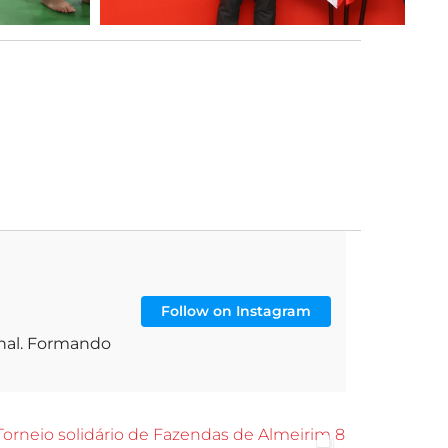
Follow on Instagram
onal. Formando