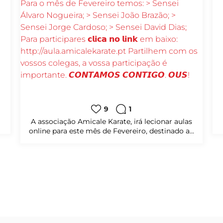
8
0
sábado, das
𝗔𝘀 𝗮𝘂𝗹𝗮𝘀 estão a 𝗱𝗲𝗰𝗼𝗿𝗿𝗲𝗿 𝗮̀𝘀 𝟮ª𝗳𝗲𝗶𝗿𝗮𝘀 𝗲
 os...
𝟱ª𝗳𝗲𝗶𝗿𝗮𝘀 𝗽𝗲𝗹𝗮𝘀 𝟭𝟵𝗵𝟬𝟬 𝗮̀𝘀 𝟮𝟬𝗵𝟯𝟬;
Para participares...