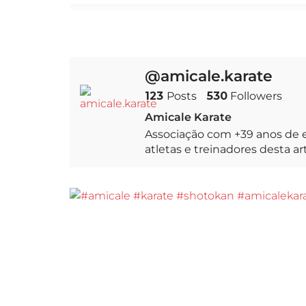
@amicale.karate
123
Posts
530
Followers
Amicale Karate
Associação com +39 anos de e
atletas e treinadores desta a