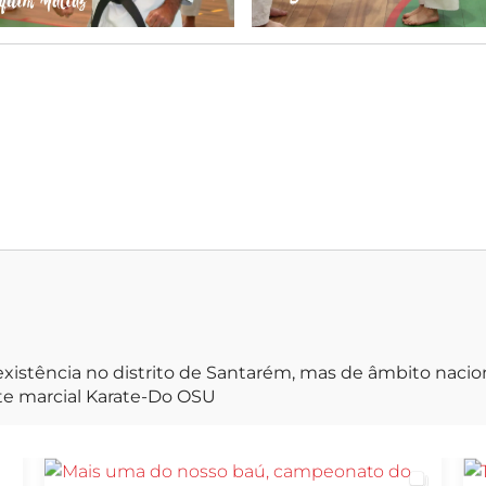
irá durar
xistência no distrito de Santarém, mas de âmbito naci
rte marcial Karate-Do OSU