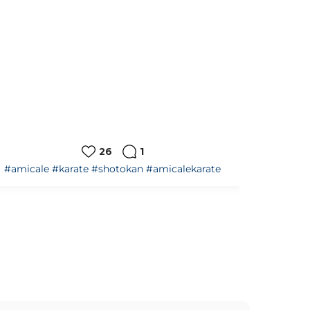
15
0
#amicale
#karate
#shotokan
#amicalekarate