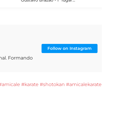
Follow on Instagram
onal. Formando