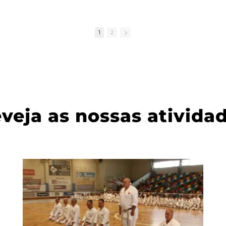
e
2.
1
2
e in
d
veja as nossas ativida