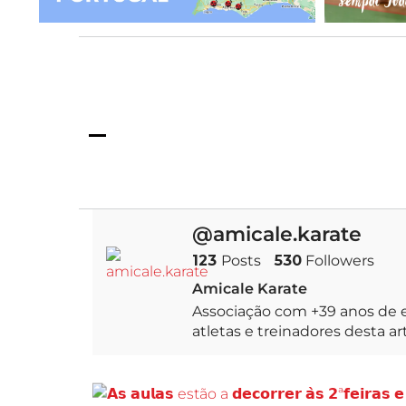
de karatekas que 
@amicale.karate
123
Posts
530
Followers
Amicale Karate
Associação com +39 anos de e
atletas e treinadores desta a