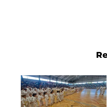
The Master stage was thinked to be a very productiv
and formative Stage to all karate athletes.
It is an honor to invite you to the Master Stage, to be
held in Santarém - Portugal 2nd and 3rd of April 202
This is the opportunity for every athlete to participat
a Master Stage with such rich group of Senseis.
There will be in total 11 Senseis teaching at the same
time splited by three sports hall.
Therefore we are working in this matter to create an
bring more karate education to our athletes.
Re