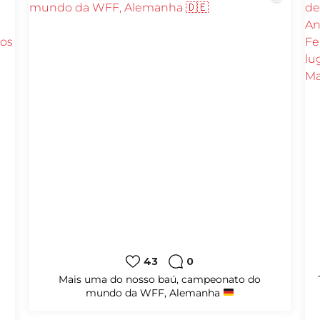
13
0
al
#amicale
#karate
#shotokan
#amicalekarate