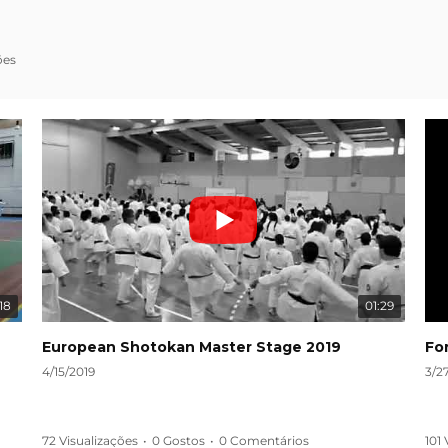
ões
18
01:29
European Shotokan Master Stage 2019
Fo
4/15/2019
3/2
72 Visualizações
•
0 Gostos
•
0 Comentários
101