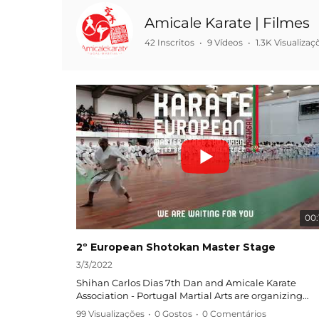
Amicale Karate | Filmes
42 Inscritos
•
9 Vídeos
•
1.3K Visualizaç
00:
2º European Shotokan Master Stage
3/3/2022
Shihan Carlos Dias 7th Dan and Amicale Karate
Association - Portugal Martial Arts are organizing
European Shotokan Master Stage!
99 Visualizações
•
0 Gostos
•
0 Comentários