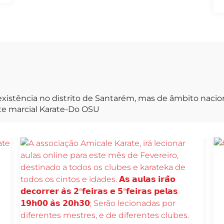
xistência no distrito de Santarém, mas de âmbito naci
rte marcial Karate-Do OSU